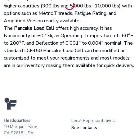
higher capacities (300 lbs and 5,000 lbs -10,000 lbs) with
options such as Metric Threads, Fatigue Rating, and
Amplified Version readily available.
The
Pancake Load Cell
offers high accuracy. It has
Nonlinearity of ±0.1%, an Operating Temperature of -60°F
to 200°F, and Deflection of 0.001” to 0.004” nominal. The
standard LCF450 Pancake Load Cell can be modified or
customized to meet your requirements and most models
are in our inventory making them available for quick delivery.
Headquarters
Local Representatives
19 Morgan, Irvine,
See contacts
CA 92618 USA