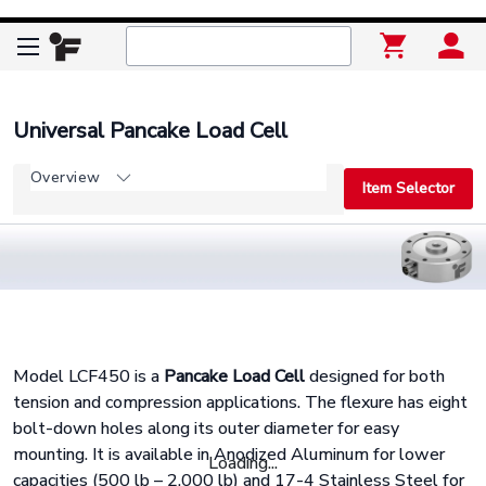
Universal Pancake Load Cell
Overview
Item Selector
Model LCF450 is a
Pancake Load Cell
designed for both
tension and compression applications. The flexure has eight
bolt-down holes along its outer diameter for easy
mounting. It is available in Anodized Aluminum for lower
Loading...
capacities (500 lb – 2,000 lb) and 17-4 Stainless Steel for