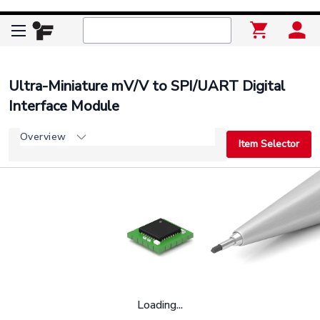
Ultra-Miniature mV/V to SPI/UART Digital
Interface Module
Overview
Item Selector
Loading...