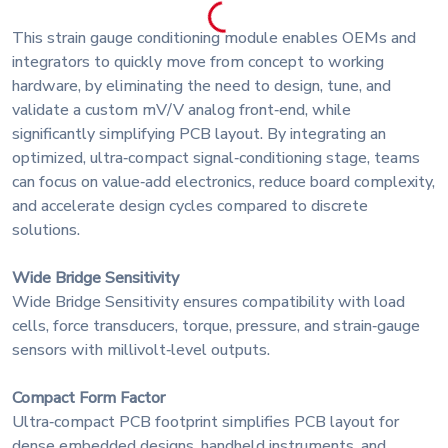
This strain gauge conditioning module enables OEMs and
integrators to quickly move from concept to working
hardware, by eliminating the need to design, tune, and
validate a custom mV/V analog front‑end, while
significantly simplifying PCB layout. By integrating an
optimized, ultra‑compact signal‑conditioning stage, teams
can focus on value‑add electronics, reduce board complexity,
and accelerate design cycles compared to discrete
solutions.
Wide Bridge Sensitivity
Wide Bridge Sensitivity ensures compatibility with load
cells, force transducers, torque, pressure, and strain‑gauge
sensors with millivolt‑level outputs.
Compact Form Factor
Ultra‑compact PCB footprint simplifies PCB layout for
dense embedded designs, handheld instruments, and