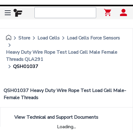
keyboard_arrow_right
keyboard_arrow_right
keyboard_arrow_right
Store
Load Cells
Load Cells Force Sensors
keyboard_arrow_right
Heavy Duty Wire Rope Test Load Cell Male Female
Threads QLA291
keyboard_arrow_right
QSH01037
QSH01037 Heavy Duty Wire Rope Test Load Cell Male-
Female Threads
View Technical and Support Documents
Loading...