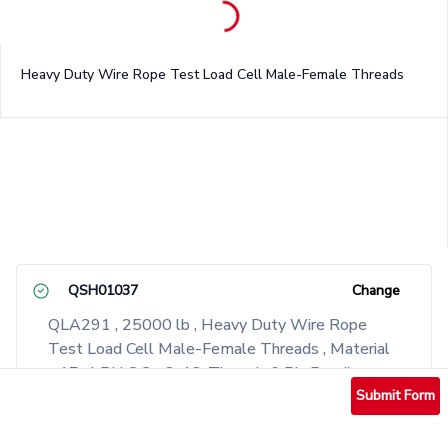
Heavy Duty Wire Rope Test Load Cell Male-Female Threads
QSH01037
Change
QLA291 , 25000 lb , Heavy Duty Wire Rope
Test Load Cell Male-Female Threads , Material
- 17-4 PH S.S. , 2-12-Thread , 6 Pin Bendix
Receptacle, PT02A-10-6P
Submit Form