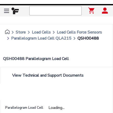
keyboard_arrow_right
keyboard_arrow_right
keyboard_arrow_right
Store
Load Cells
Load Cells Force Sensors
keyboard_arrow_right
keyboard_arrow_right
Parallelogram Load Cell QLA215
QSH00488
QSH00488 Parallelogram Load Cell
View Technical and Support Documents
Loading...
Parallelogram Load Cell