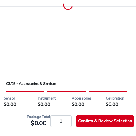
03/03 - Accessories & Services
Sensor
Instrument
Accessories
Calibration
$0.00
$0.00
$0.00
$0.00
check_circle_outlined
QSH00488
Package Total
Confirm & Review Selection
$0.00
info_outlined
Stock & Shipping