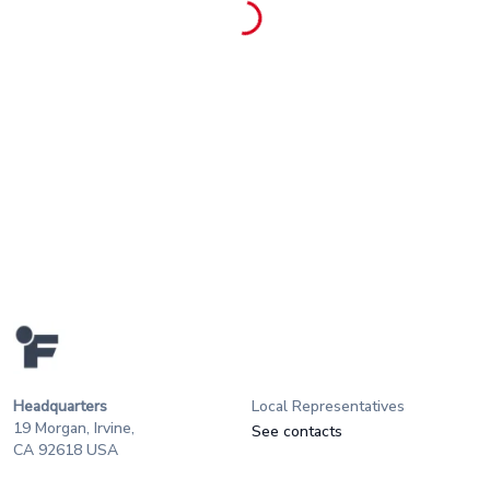
Headquarters
Local Representatives
19 Morgan, Irvine,
See contacts
CA 92618 USA