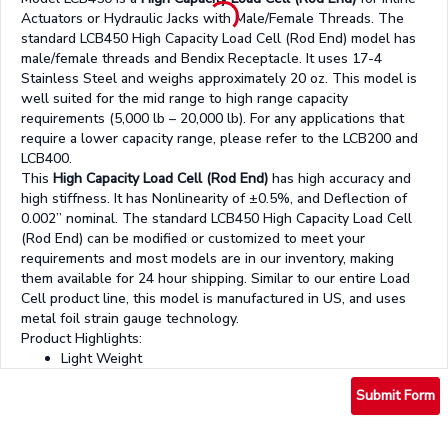
Actuators or Hydraulic Jacks with Male/Female Threads. The
standard LCB450 High Capacity Load Cell (Rod End) model has
male/female threads and Bendix Receptacle. It uses 17-4
Stainless Steel and weighs approximately 20 oz. This model is
well suited for the mid range to high range capacity
requirements (5,000 lb – 20,000 lb). For any applications that
require a lower capacity range, please refer to the LCB200 and
LCB400.
This
High Capacity Load Cell (Rod End)
has high accuracy and
high stiffness. It has Nonlinearity of ±0.5%, and Deflection of
0.002” nominal. The standard LCB450 High Capacity Load Cell
(Rod End) can be modified or customized to meet your
requirements and most models are in our inventory, making
them available for 24 hour shipping. Similar to our entire Load
Cell product line, this model is manufactured in US, and uses
metal foil strain gauge technology.
Product Highlights:
Light Weight
Low Deflection
Submit Form
Fatigue Rated
17-4 Stainless Steel construction
Bendix Receptacle