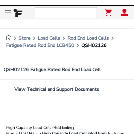
keyboard_arrow_right
keyboard_arrow_right
keyboard_arrow_right
keyboard_arrow_right
Store
Load Cells
Rod End Load Cells
keyboard_arrow_right
Fatigue Rated Rod End LCB450
QSH02126
QSH02126 Fatigue Rated Rod End Load Cell
View Technical and Support Documents
Loading...
High Capacity Load Cell (Rod End)
Model LCB450 is a
High Capacity Load Cell (Rod End)
for Inline