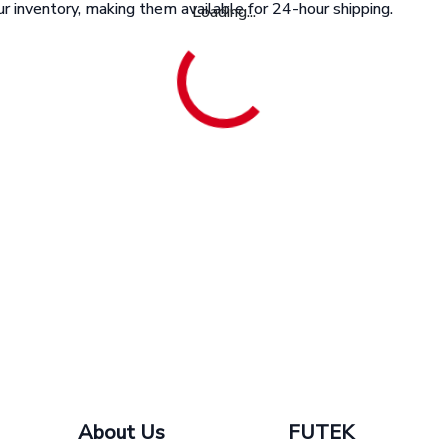
r inventory, making them available for 24-hour shipping.
Loading...
About Us
FUTEK