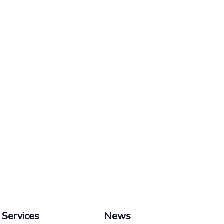
Services
News