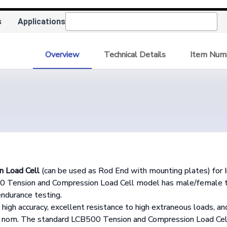
s
Applications
Overview
Technical Details
Item Num
n Load Cell
(can be used as Rod End with mounting plates) for I
Tension and Compression Load Cell model has male/female thr
endurance testing.
high accuracy, excellent resistance to high extraneous loads, and
"
nom. The standard LCB500 Tension and Compression Load Cell