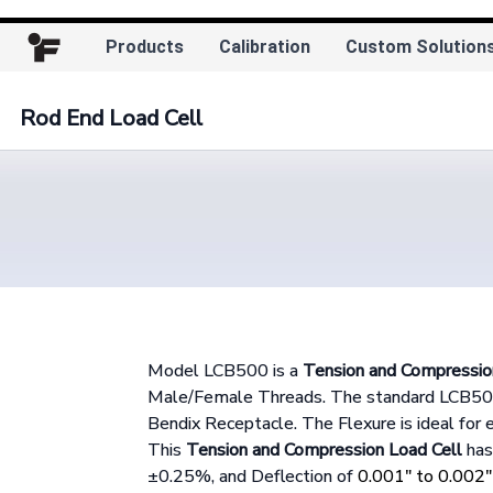
Products
Calibration
Custom Solution
Rod End Load Cell
Model LCB500 is a
Tension and Compressio
Male/Female Threads. The standard LCB500 
Bendix Receptacle. The Flexure is ideal for 
This
Tension and Compression Load Cell
has 
±0.25%, and Deflection of
0.001" to 0.002