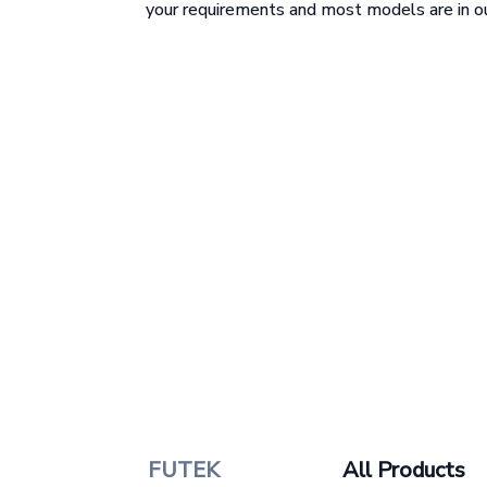
your requirements and most models are in ou
FUTEK
All Products