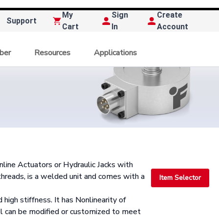
My
Sign
Create
Support
Cart
In
Account
ber
Resources
Applications
nline Actuators or Hydraulic Jacks with
eads, is a welded unit and comes with a
Item Selector
 high stiffness. It has Nonlinearity of
 can be modified or customized to meet