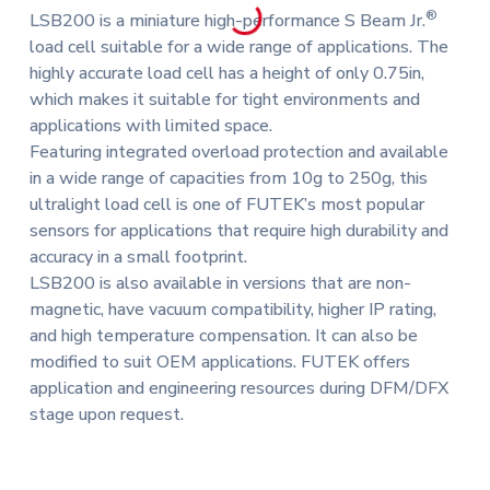
®
LSB200 is a miniature high-performance S Beam Jr.
load cell suitable for a wide range of applications. The
highly accurate load cell has a height of only 0.75in,
which makes it suitable for tight environments and
applications with limited space.
Featuring integrated overload protection and available
in a wide range of capacities from 10g to 250g, this
ultralight load cell is one of FUTEK’s most popular
sensors for applications that require high durability and
accuracy in a small footprint.
LSB200 is also available in versions that are non-
magnetic, have vacuum compatibility, higher IP rating,
and high temperature compensation. It can also be
modified to suit OEM applications. FUTEK offers
application and engineering resources during DFM/DFX
stage upon request.