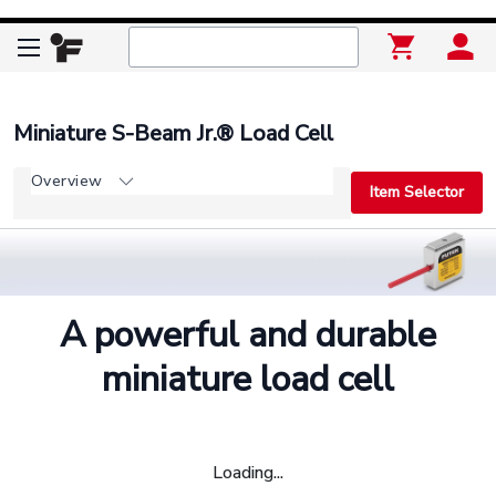
Miniature S-Beam Jr.® Load Cell
Overview
Item Selector
A powerful and durable
miniature load cell
Loading...