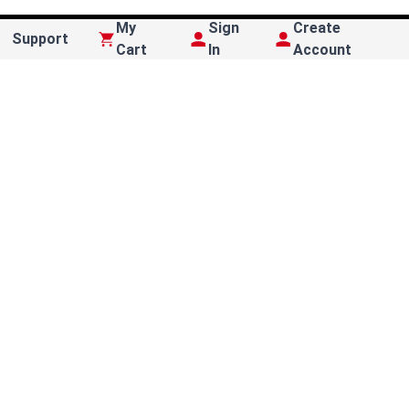
My
Sign
Create
Support
Cart
In
Account