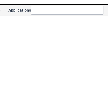
s
Applications