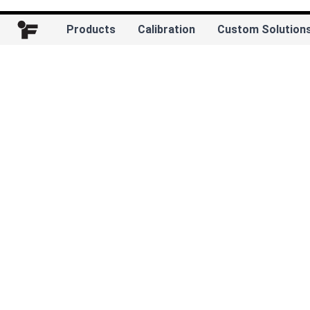
Products
Calibration
Custom Solution