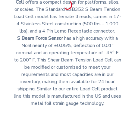
Cell
offers a compact design for platforms, silos,
or scales. The Standard LSB352 S Beam Tension
Load Cell model has female threads, comes in 17-
4 Stainless Steel construction (500 lbs – 1,000
lbs), and a 4 Pin Lemo Receptacle connector.
S Beam Force Sensor
has a high accuracy with a
Nonlinearity of ±0.05%, deflection of 0.01”
nominal and an operating temperature of -45° F
to 200° F. This Shear Beam Tension Load Cell can
be modified or customized to meet your
requirements and most capacities are in our
inventory, making them available for 24 hour
shipping. Similar to our entire Load Cell product
line this model is manufactured in the US and uses
metal foil strain gauge technology.