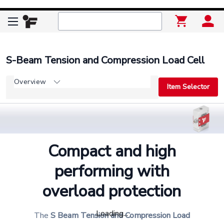
S-Beam Tension and Compression Load Cell
Overview
Item Selector
Compact and high
performing with
overload protection
Loading...
The
S Beam Tension and Compression Load