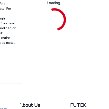
Loading...
find
ble. For
high
2” nominal.
odified or
ur
 entire
uses metal
About Us
FUTEK