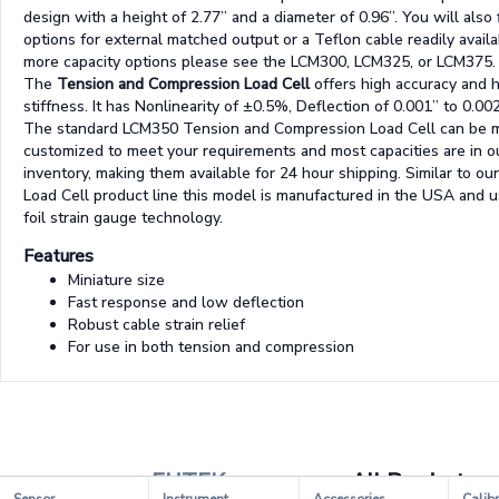
design with a height of 2.77” and a diameter of 0.96”. You will also 
options for external matched output or a Teflon cable readily availa
more capacity options please see the LCM300, LCM325, or LCM375.
The
Tension and Compression Load Cell
offers high accuracy and 
stiffness. It has Nonlinearity of ±0.5%, Deflection of 0.001” to 0.00
The standard LCM350 Tension and Compression Load Cell can be m
customized to meet your requirements and most capacities are in o
inventory, making them available for 24 hour shipping. Similar to our
Load Cell product line this model is manufactured in the USA and 
foil strain gauge technology.
Features
Miniature size
Fast response and low deflection
Robust cable strain relief
For use in both tension and compression
FUTEK
All Products