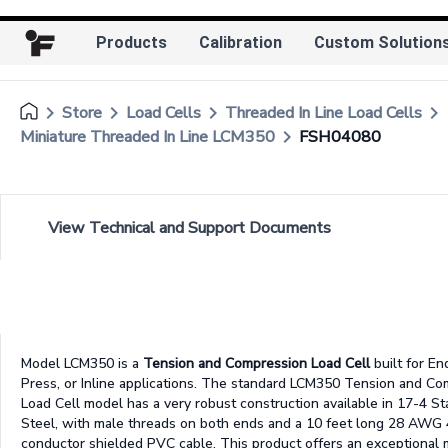
Products
Calibration
Custom Solution
keyboard_arrow_right
keyboard_arrow_right
keyboard_arrow_right
keyboard_arrow_right
Store
Load Cells
Threaded In Line Load Cells
keyboard_arrow_right
Miniature Threaded In Line LCM350
FSH04080
View Technical and Support Documents
Model LCM350 is a
Tension and Compression Load Cell
built for En
Press, or Inline applications. The standard LCM350 Tension and C
Load Cell model has a very robust construction available in 17-4 St
Steel, with male threads on both ends and a 10 feet long 28 AWG 
conductor shielded PVC cable. This product offers an exceptional 