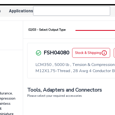
s
Applications
02/03 - Select Output Type
FSH04080
check_circle_outlined
info_outlined
Stock & Shipping
LCM350 , 5000 lb , Tension & Compression L
M12X1.75-Thread , 28 Awg 4 Conductor Bra
Tools, Adapters and Connectors
durance,
Please select your required accessories
ompression
ainless
4
miniature