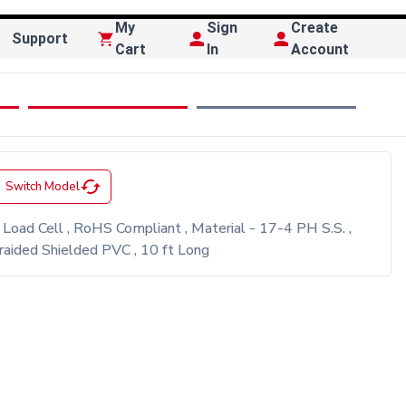
My
Sign
Create
Support
Cart
In
Account
cached
Switch Model
oad Cell , RoHS Compliant , Material - 17-4 PH S.S. ,
ided Shielded PVC , 10 ft Long