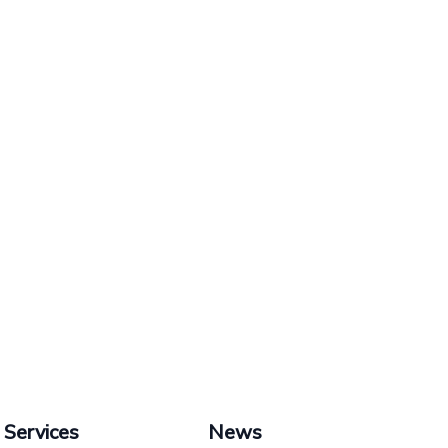
Services
News