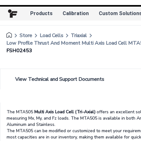
Products
Calibration
Custom Solution
keyboard_arrow_right
keyboard_arrow_right
keyboard_arrow_right
keyboard_arrow_right
Store
Load Cells
Triaxial
Low Profile Thrust And Moment Multi Axis Load Cell MT
FSH02453
View Technical and Support Documents
The MTA505
Multi Axis Load Cell (Tri-Axial)
offers an excellent so
measuring Mx, My, and Fz loads. The MTA505 is available in both 
Aluminum and Stainless.
The MTA505 can be modified or customized to meet your requirem
most capacities are in our inventory, making them available for quick