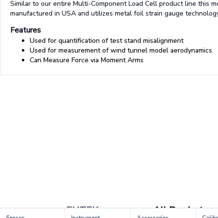
Similar to our entire Multi-Component Load Cell product line this m
manufactured in USA and utilizes metal foil strain gauge technology
Features
Used for quantification of test stand misalignment
Used for measurement of wind tunnel model aerodynamics
Can Measure Force via Moment Arms
FUTEK
All Products