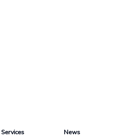
Services
News