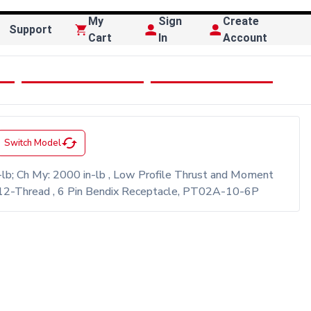
My
Sign
Create
Support
Cart
In
Account
cached
Switch Model
lb; Ch My: 2000 in-lb , Low Profile Thrust and Moment
/4-12-Thread , 6 Pin Bendix Receptacle, PT02A-10-6P