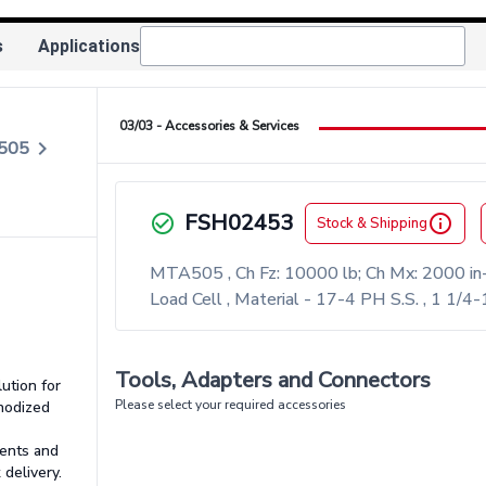
s
Applications
03/03 - Accessories & Services
keyboard_arrow_right
A505
FSH02453
check_circle_outlined
info_outlined
Stock & Shipping
MTA505 , Ch Fz: 10000 lb; Ch Mx: 2000 in-
Load Cell , Material - 17-4 PH S.S. , 1 1
Tools, Adapters and Connectors
lution for
Please select your required accessories
Anodized
ents and
 delivery.