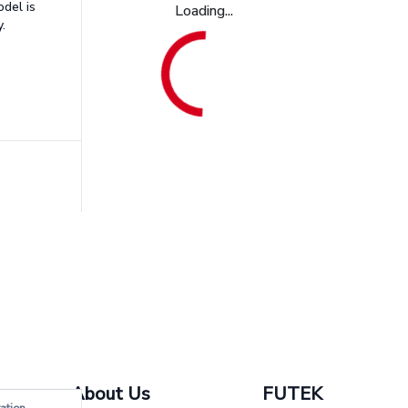
odel is
Loading...
.
About Us
FUTEK