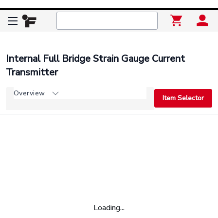
Internal Full Bridge Strain Gauge Current
Transmitter
Overview
Item Selector
Loading...