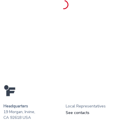
Headquarters
Local Representatives
19 Morgan, Irvine,
See contacts
CA 92618 USA