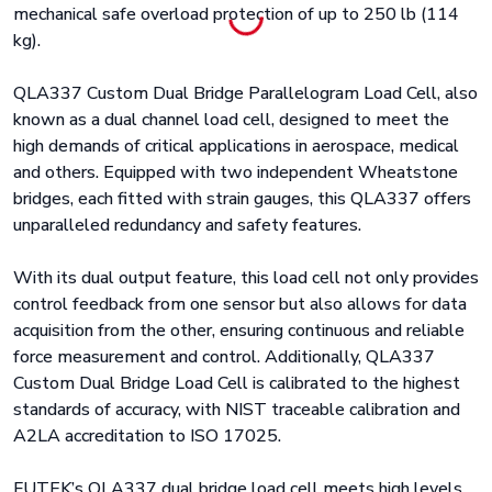
mechanical safe overload protection of up to 250 lb (114
kg).
QLA337 Custom Dual Bridge Parallelogram Load Cell, also
known as a dual channel load cell, designed to meet the
high demands of critical applications in aerospace, medical
and others. Equipped with two independent Wheatstone
bridges, each fitted with strain gauges, this QLA337 offers
unparalleled redundancy and safety features.
With its dual output feature, this load cell not only provides
control feedback from one sensor but also allows for data
acquisition from the other, ensuring continuous and reliable
force measurement and control. Additionally, QLA337
Custom Dual Bridge Load Cell is calibrated to the highest
standards of accuracy, with NIST traceable calibration and
A2LA accreditation to ISO 17025.
FUTEK’s QLA337 dual bridge load cell meets high levels