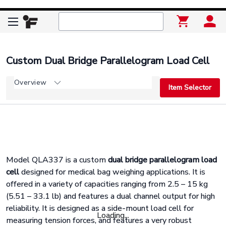
Custom Dual Bridge Parallelogram Load Cell
Overview
Item Selector
Model QLA337 is a custom
dual bridge parallelogram load
cell
designed for medical bag weighing applications. It is
offered in a variety of capacities ranging from 2.5 – 15 kg
(5.51 – 33.1 lb) and features a dual channel output for high
reliability. It is designed as a side-mount load cell for
Loading...
measuring tension forces, and features a very robust