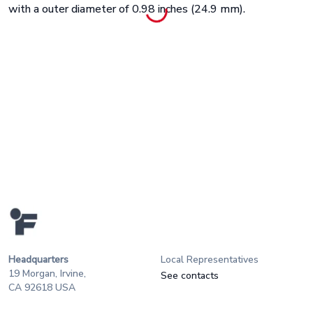
with a outer diameter of 0.98 inches (24.9 mm).
Headquarters
Local Representatives
19 Morgan, Irvine,
See contacts
CA 92618 USA