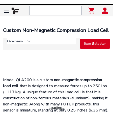
Custom Non-Magnetic Compression Load Cell
Overview
Item Selector
Model QLA200 is a custom
non-magnetic compression
load cell
that is designed to measure forces up to 250 lbs
(~113 kg). A unique feature of this load cell is that it is
construction of non-ferrous materials (aluminum), making it
non-magnetic. Along with many FUTEK products, this
Loading...
sensor is miniature, standing at only 0.25 inches (6.35 mm),