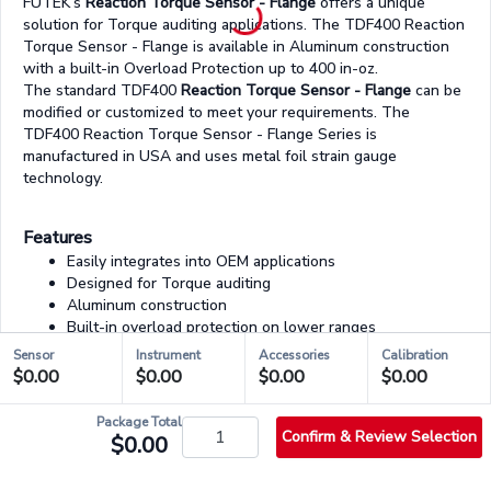
FUTEK’s
Reaction Torque Sensor - Flange
offers a unique
solution for Torque auditing applications. The TDF400 Reaction
Torque Sensor - Flange is available in Aluminum construction
with a built-in Overload Protection up to 400 in-oz.
The standard TDF400
Reaction Torque Sensor - Flange
can be
modified or customized to meet your requirements. The
TDF400 Reaction Torque Sensor - Flange Series is
manufactured in USA and uses metal foil strain gauge
technology.
Features
Easily integrates into OEM applications
Designed for Torque auditing
Aluminum construction
Built-in overload protection on lower ranges
Strain gauge based
torque sensing transducer
Sensor
Instrument
Accessories
Calibration
Easy cable disconnect
$0.00
$0.00
$0.00
$0.00
Package Total
Confirm & Review Selection
03/03 - Accessories & Services
$0.00