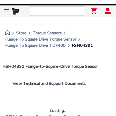
keyboard_arrow_right
keyboard_arrow_right
keyboard_arrow_right
Store
Torque Sensors
keyboard_arrow_right
Flange To Square Drive Torque Sensor
keyboard_arrow_right
Flange To Square Drive TDF400
FSH04391
FSH04391 Flange-to-Square-Drive Torque Sensor
View Technical and Support Documents
Loading...