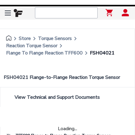
keyboard_arrow_right
keyboard_arrow_right
keyboard_arrow_right
Store
Torque Sensors
keyboard_arrow_right
Reaction Torque Sensor
keyboard_arrow_right
Flange To Flange Reaction TFF600
FSH04021
FSH04021 Flange-to-Flange Reaction Torque Sensor
View Technical and Support Documents
Loading...