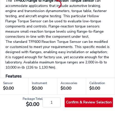
The
TFF600 Flange to Flange Reaction Torque Sensor
can
accommodate applications that include automotive braking,
engine and transmission dynamometers, torque table, fastener
testing, and aircraft engine testing. This particular Hollow
Flange Torque Sensor can be used to evaluate low-torque
components and controls. Flange-reaction torque sensors
measure small-reaction torque levels using flange-to-flange
connections in-line with the component under test.
The standard TFF600 Reaction Torque Sensor can be modified
or customized to meet your requirements. This specific model is
designed with flanges, enabling easy installation or adaptation;
it is rugged enough for factory use, yet accurate enough for the
laboratory. Available maximum torque ranges are 2,000 in-lb to
10,000 in-lb (226 to 1,130 Nm).
Features
Easily integrates into OEM applications
Sensor
Instrument
Accessories
Calibration
Designed for Torque auditing
$0.00
$0.00
$0.00
$0.00
Aluminum & stainless-steel construction
Strain gauge based
Package Total
Confirm & Review Selection
$0.00
03/03 - Accessories & Services