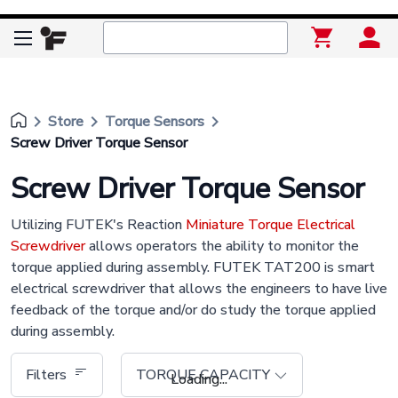
keyboard_arrow_right
keyboard_arrow_right
keyboard_arrow_right
Store
Torque Sensors
Screw Driver Torque Sensor
Screw Driver Torque Sensor
Utilizing FUTEK's Reaction
Miniature Torque Electrical
Screwdriver
allows operators the ability to monitor the
torque applied during assembly. FUTEK TAT200 is smart
electrical screwdriver that allows the engineers to have live
feedback of the torque and/or do study the torque applied
during assembly.
Filters
TORQUE CAPACITY
Loading...