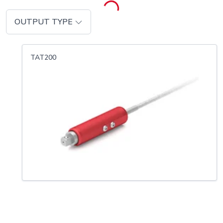
OUTPUT TYPE
TAT200