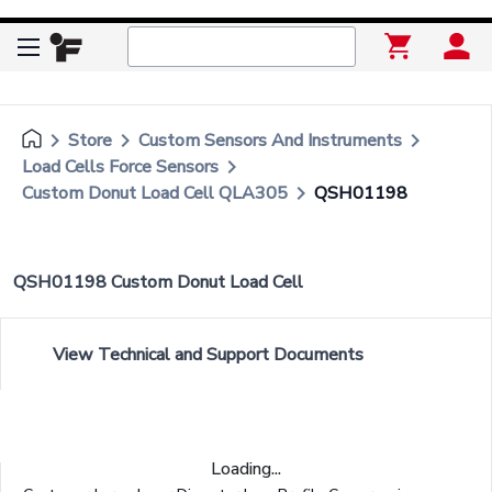
keyboard_arrow_right
keyboard_arrow_right
keyboard_arrow_right
Store
Custom Sensors And Instruments
keyboard_arrow_right
Load Cells Force Sensors
keyboard_arrow_right
Custom Donut Load Cell QLA305
QSH01198
QSH01198 Custom Donut Load Cell
View Technical and Support Documents
Loading...