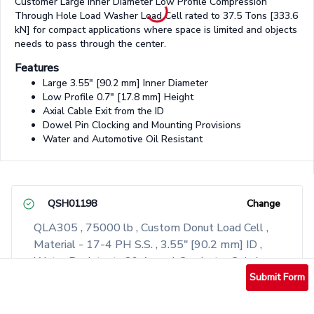
Customer Large Inner Diameter Low Profile Compression
Through Hole Load Washer Load Cell rated to 37.5 Tons [333.6
kN] for compact applications where space is limited and objects
needs to pass through the center.
Features
Large 3.55" [90.2 mm] Inner Diameter
Low Profile 0.7" [17.8 mm] Height
Axial Cable Exit from the ID
Dowel Pin Clocking and Mounting Provisions
Water and Automotive Oil Resistant
QSH01198
Change
QLA305 , 75000 lb , Custom Donut Load Cell ,
Material - 17-4 PH S.S. , 3.55" [90.2 mm] ID ,
Water Resistant , 29 Awg 4 Conductor Spiral
Shielded Silicone Cable , Axial Cable Exit Out of
Submit Form
The ID , 10 ft Long