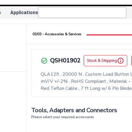
s
Applications
03/03 - Accessories & Services
ight
QSH01902
check_circle_outlined
info_outlined
Stock & Shipping
QLA129 , 20000 N , Custom Load Button L
mV/V +/-2% , RoHS Compliant , Material - 
Red Teflon Cable , 7 ft Long w/ 6 Pin Binde
Tools, Adapters and Connectors
Please select your required accessories