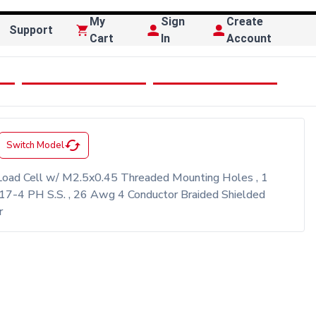
My
Sign
Create
Support
Cart
In
Account
cached
Switch Model
oad Cell w/ M2.5x0.45 Threaded Mounting Holes , 1
17-4 PH S.S. , 26 Awg 4 Conductor Braided Shielded
r