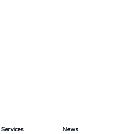
Services
News