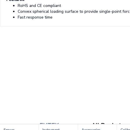
RoHS and CE compliant
Convex spherical loading surface to provide single-point forc
Fast response time
FUTEK
All Products