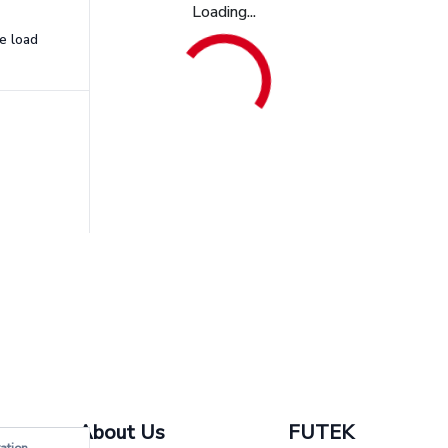
Loading...
e load
About Us
FUTEK