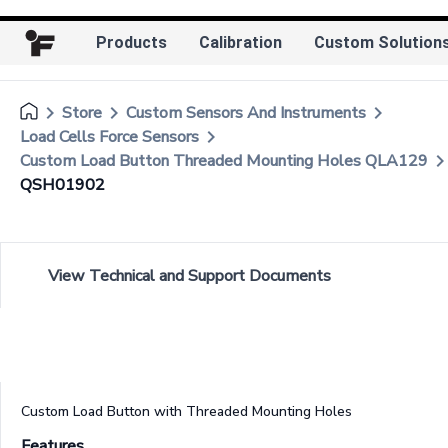
Products
Calibration
Custom Solution
keyboard_arrow_right
keyboard_arrow_right
keyboard_arrow_right
Store
Custom Sensors And Instruments
keyboard_arrow_right
Load Cells Force Sensors
keyboard_arrow_r
Custom Load Button Threaded Mounting Holes QLA129
QSH01902
View Technical and Support Documents
Custom Load Button with Threaded Mounting Holes
Features