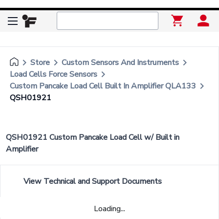
keyboard_arrow_right
keyboard_arrow_right
keyboard_arrow_right
Store
Custom Sensors And Instruments
keyboard_arrow_right
Load Cells Force Sensors
keyboard_arrow_right
Custom Pancake Load Cell Built In Amplifier QLA133
QSH01921
QSH01921 Custom Pancake Load Cell w/ Built in
Amplifier
View Technical and Support Documents
Loading...