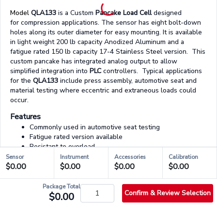
Model
QLA133
is a Custom
Pancake Load Cell
designed
for compression applications. The sensor
has eight bolt-down
holes along its outer diameter for easy mounting.
It is available
in light weight 200 lb capacity Anodized Aluminum and a
fatigue rated 150 lb
capacity 17-4 Stainless Steel version. This
custom pancake has integrated
analog output to allow
simplified integration into
PLC
controllers.
Typical applications
for the
QLA133
include press assembly, automotive
seat and
material testing where eccentric and extraneous loads could
occur.
Features
Commonly used in automotive seat testing
Fatigue rated version available
Resistant to overload
Resistant to eccentric loading
Sensor
Instrument
Accessories
Calibration
$0.00
$0.00
$0.00
$0.00
02/03 - Select Output Type
Package Total
Confirm & Review Selection
$0.00