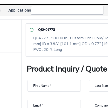
s
Applications
QSH01773
QLA277 , 50000 lb , Custom Thru Hole/Donut
mm] ID x 3.98" [101.1 mm] OD x 0.77" [19
PVC , 20 ft Long
Product Inquiry / Quote
First Name
Last Na
Email
Compan