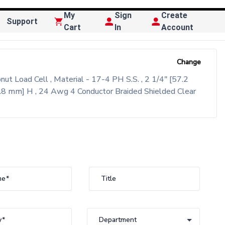
My
Sign
Create
Support
Cart
In
Account
Change
 Load Cell , Material - 17-4 PH S.S. , 2 1/4" [57.2
.8 mm] H , 24 Awg 4 Conductor Braided Shielded Clear
me
Title
y
Department
Department