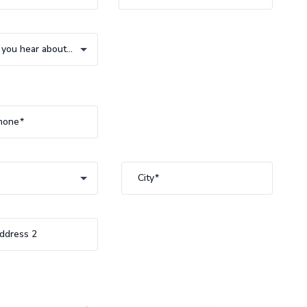
How did you hear about us?
you hear about us?
hone
City
ddress 2