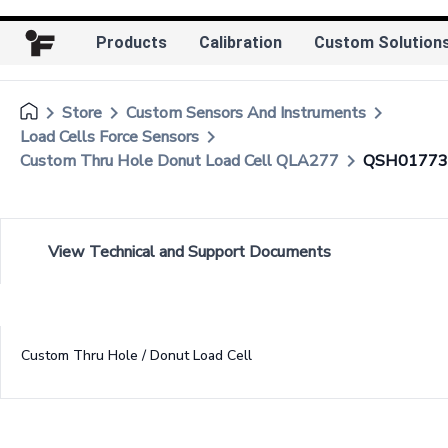
Products
Calibration
Custom Solution
keyboard_arrow_right
keyboard_arrow_right
keyboard_arrow_right
Store
Custom Sensors And Instruments
keyboard_arrow_right
Load Cells Force Sensors
keyboard_arrow_right
Custom Thru Hole Donut Load Cell QLA277
QSH01773
View Technical and Support Documents
Custom Thru Hole / Donut Load Cell