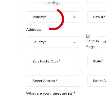
Loading...
Industry
Industry
How did 
Address:
Country
P
country
Zip / Postal Code
State
State
Street Address
Street A
What are you interested in? *