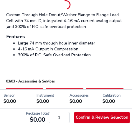
Custom Through Hole Donut/Washer Flange to Flange Load
Cell with 74 mm ID, integrated 4-16 mA current analog output
,and 300% of R.O. safe overload protection.
Features
Large 74 mm through hole inner diameter
4-16 mA Output in Compression
300% of R.O. Safe Overload Protection
03/03 - Accessories & Services
Sensor
Instrument
Accessories
Calibration
$0.00
$0.00
$0.00
$0.00
check_circle_outlined
QSH01830
Package Total
Confirm & Review Selection
$0.00
info_outlined
Stock & Shipping