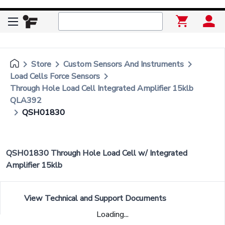
keyboard_arrow_right
keyboard_arrow_right
keyboard_arrow_right
Store
Custom Sensors And Instruments
keyboard_arrow_right
Load Cells Force Sensors
Through Hole Load Cell Integrated Amplifier 15klb
QLA392
keyboard_arrow_right
QSH01830
QSH01830 Through Hole Load Cell w/ Integrated
Amplifier 15klb
View Technical and Support Documents
Loading...