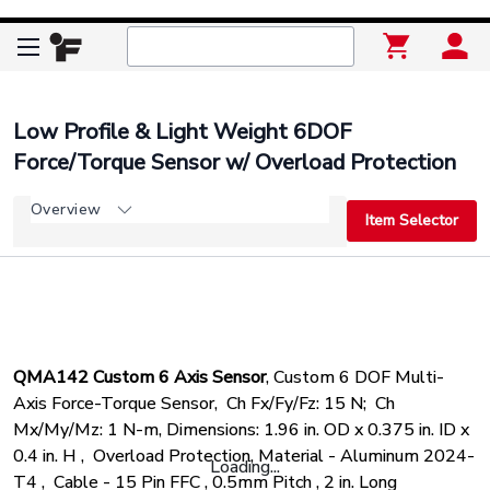
Low Profile & Light Weight 6DOF
Force/Torque Sensor w/ Overload Protection
Overview
Item Selector
QMA142 Custom 6 Axis Sensor
,
Custom 6 DOF Multi-
Axis Force-Torque Sensor,
Ch Fx/Fy/Fz: 15 N;
Ch
Mx/My/Mz: 1 N-m,
Dimensions: 1.96 in. OD x 0.375 in. ID x
0.4 in. H ,
Overload Protection,
Material - Aluminum 2024-
Loading...
T4 ,
Cable - 15 Pin FFC , 0.5mm Pitch , 2 in. Long