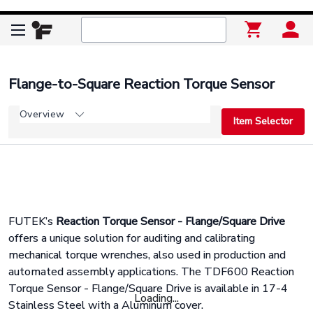
Flange-to-Square Reaction Torque Sensor
Overview
Item Selector
FUTEK’s
Reaction Torque Sensor - Flange/Square Drive
offers a unique solution for auditing and calibrating
mechanical torque wrenches, also used in production and
automated assembly applications. The TDF600 Reaction
Torque Sensor - Flange/Square Drive is available in 17-4
Loading...
Stainless Steel with a Aluminum cover.