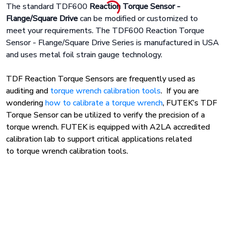
The standard TDF600
Reaction Torque Sensor -
Flange/Square Drive
can be modified or customized to
meet your requirements. The TDF600 Reaction Torque
Sensor - Flange/Square Drive Series is manufactured in USA
and uses metal foil strain gauge technology.
TDF Reaction Torque Sensors are frequently used as
auditing and
torque wrench calibration tools
. If you are
wondering
how to calibrate a torque wrench
, FUTEK’s TDF
Torque Sensor can be utilized to verify the precision of a
torque wrench. FUTEK is equipped
with A2LA accredited
calibration lab to support critical applications
related
to torque wrench calibration tools.