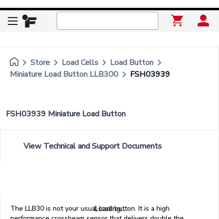
keyboard_arrow_right
keyboard_arrow_right
keyboard_arrow_right
keyboard_arrow_right
Store
Load Cells
Load Button
keyboard_arrow_right
Miniature Load Button LLB300
FSH03939
FSH03939 Miniature Load Button
View Technical and Support Documents
Loading...
The LLB30 is not your usual load button. It is a high
performance crossbeam sensor that delivers double the