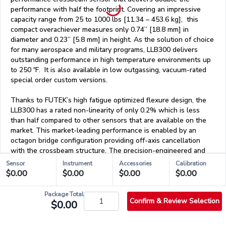
performance with half the footprint. Covering an impressive
capacity range from 25 to 1000 lbs [11.34 – 453.6 kg], this
compact overachiever measures only 0.74” [18.8 mm] in
diameter and 0.23” [5.8 mm] in height. As the solution of choice
for many aerospace and military programs, LLB300 delivers
outstanding performance in high temperature environments up
to 250 ºF. It is also available in low outgassing, vacuum-rated
special order custom versions.
Thanks to FUTEK’s high fatigue optimized flexure design, the
LLB300 has a rated non-linearity of only 0.2% which is less
than half compared to other sensors that are available on the
market. This market-leading performance is enabled by an
octagon bridge configuration providing off-axis cancellation
with the crossbeam structure. The precision-engineered and
patented liner crossbeam design gives the sensor a very high
Sensor
Instrument
Accessories
Calibration
level of performance.
$0.00
$0.00
$0.00
$0.00
Package Total
Confirm & Review Selection
$0.00
Features