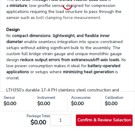
a
miniature
, low-profile sensor designed for compression
applications requiring the load structure to pass through the
sensor such as
bolt clamping force measurement
.
Design
Its
compact dimensions
,
lightweight, and flexible inner
diameter
enable seamless integration into space-constrained
setups without adding significant bulk to the assembly. The
custom full bridge strain gauge and unique monolithic gauge
design
reduce output errors from extraneous/off-axis loads
. Its
low power consumption makes it ideal for
battery-operated
applications
or setups where
minimizing heat generation
is
crucial.
LTH350’s durable 17-4 PH stainless steel construction and
operational temperature from -60°F to 200°F (-50°C to
Sensor
Instrument
Accessories
Calibration
93°C)
make it ideal for
demanding environments
. Its low
$0.00
$0.00
$0.00
$0.00
deflection of 0.002 in (0.05 mm) nominal satisfies applications
that require a
fast dynamic response
. The load cell is RoHS
Package Total
compliant and features an integrated 4-pin micro connector for
Confirm & Review Selection
$0.00
easy cable connection and disconnection.