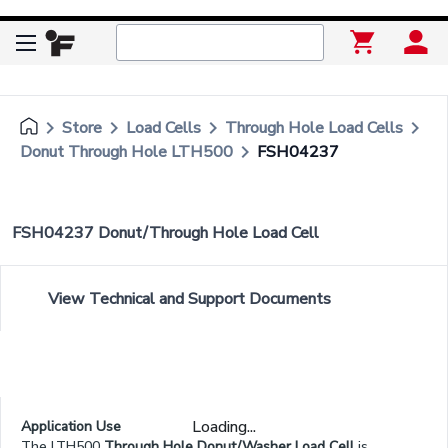
keyboard_arrow_right
keyboard_arrow_right
keyboard_arrow_right
keyboard_arrow_right
Store
Load Cells
Through Hole Load Cells
keyboard_arrow_right
Donut Through Hole LTH500
FSH04237
FSH04237 Donut/Through Hole Load Cell
View Technical and Support Documents
Loading...
Application Use
The LTH500
Through Hole Donut/Washer Load Cell
is