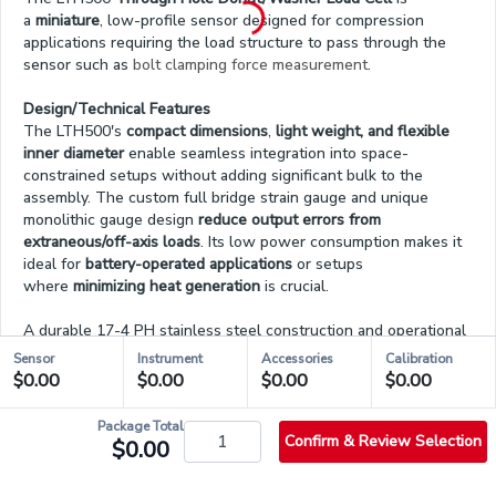
a
miniature
, low-profile sensor designed for compression
applications requiring the load structure to pass through the
sensor such as
bolt clamping force measurement
.
Design/Technical Features
The LTH500's
compact dimensions
,
light weight, and flexible
inner diameter
enable seamless integration into space-
constrained setups without adding significant bulk to the
assembly. The custom full bridge strain gauge and unique
monolithic gauge design
reduce output errors from
extraneous/off-axis loads
. Its low power consumption makes it
ideal for
battery-operated applications
or setups
where
minimizing heat generation
is crucial.
A durable 17-4 PH stainless steel construction and operational
temperature from -60°F to 200°F (-50°C to 93°C)
make it ideal
Sensor
Instrument
Accessories
Calibration
for
demanding environments
. Its low deflection of 0.002 in (0.05
$0.00
$0.00
$0.00
$0.00
mm) nominal satisfies applications that require a
fast dynamic
response
. The load cell is RoHS compliant and features a 4-pin
Package Total
micro connector which simplifies installation while enhancing
Confirm & Review Selection
$0.00
durability and IP rating.