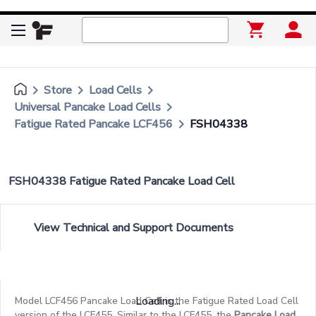
keyboard_arrow_right
keyboard_arrow_right
keyboard_arrow_right
Store
Load Cells
keyboard_arrow_right
Universal Pancake Load Cells
keyboard_arrow_right
Fatigue Rated Pancake LCF456
FSH04338
FSH04338 Fatigue Rated Pancake Load Cell
View Technical and Support Documents
Loading...
Model LCF456 Pancake Load Cell is the Fatigue Rated Load Cell
version of the LCF455. Similar to the LCF455, the
Pancake Load