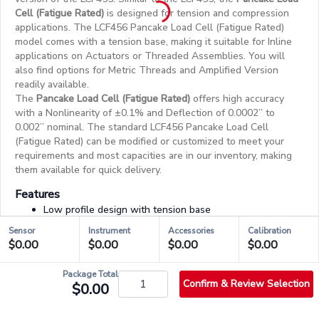
Cell (Fatigue Rated)
is designed for tension and compression
applications. The LCF456 Pancake Load Cell (Fatigue Rated)
model comes with a tension base, making it suitable for Inline
applications on Actuators or Threaded Assemblies. You will
also find options for Metric Threads and Amplified Version
readily available.
The
Pancake Load Cell (Fatigue Rated)
offers high accuracy
with a Nonlinearity of ±0.1% and Deflection of 0.0002” to
0.002” nominal. The standard LCF456 Pancake Load Cell
(Fatigue Rated) can be modified or customized to meet your
requirements and most capacities are in our inventory, making
them available for quick delivery.
Features
Low profile design with tension base
Amplified version available
Sensor
Instrument
Accessories
Calibration
Utilizes metal foil strain gauge technology
$0.00
$0.00
$0.00
$0.00
Highly resistant to off-axis loading
Package Total
Confirm & Review Selection
$0.00
03/03 - Accessories & Services