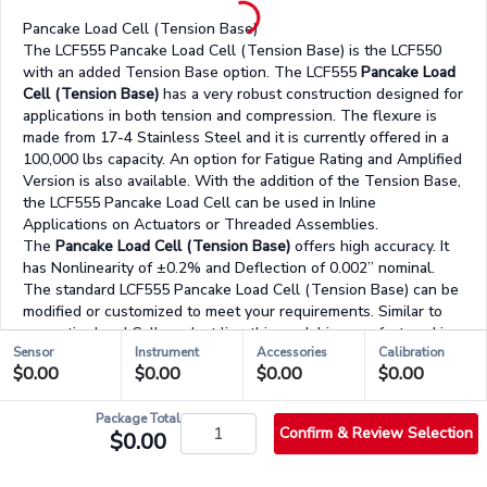
Pancake Load Cell (Tension Base)
The LCF555 Pancake Load Cell (Tension Base) is the LCF550
with an added Tension Base option. The LCF555
Pancake Load
Cell (Tension Base)
has a very robust construction designed for
applications in both tension and compression. The flexure is
made from 17-4 Stainless Steel and it is currently offered in a
100,000 lbs capacity. An option for Fatigue Rating and Amplified
Version is also available. With the addition of the Tension Base,
the LCF555 Pancake Load Cell can be used in Inline
Applications on Actuators or Threaded Assemblies.
The
Pancake Load Cell (Tension Base)
offers high accuracy. It
has Nonlinearity of ±0.2% and Deflection of 0.002” nominal.
The standard LCF555 Pancake Load Cell (Tension Base) can be
modified or customized to meet your requirements. Similar to
our entire Load Cell product line this model is manufactured in
Sensor
Instrument
Accessories
Calibration
US and uses metal foil strain gauge technology.
$0.00
$0.00
$0.00
$0.00
Product Highlights:
Weight: 50 lbs
Low Profile
Package Total
Confirm & Review Selection
$0.00
Tension Base Option
17-4 Stainless Steel Construction
In both Tension & Compression