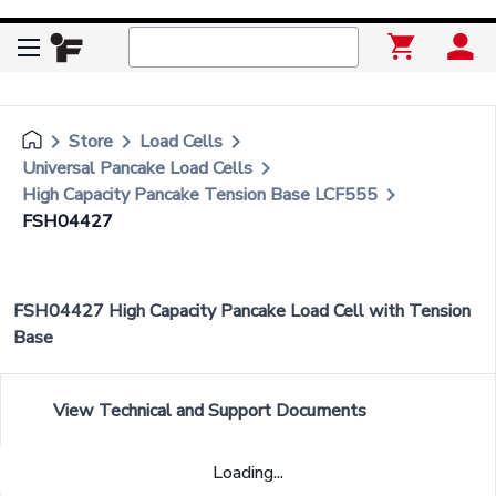
keyboard_arrow_right
keyboard_arrow_right
keyboard_arrow_right
Store
Load Cells
keyboard_arrow_right
Universal Pancake Load Cells
keyboard_arrow_right
High Capacity Pancake Tension Base LCF555
FSH04427
FSH04427 High Capacity Pancake Load Cell with Tension
Base
View Technical and Support Documents
Loading...