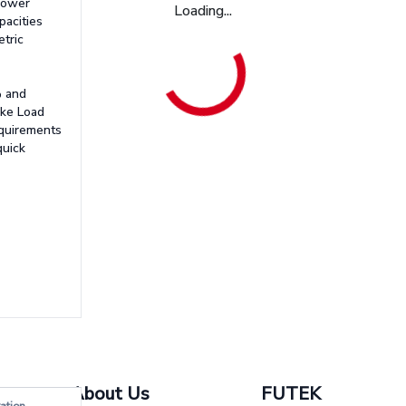
 lower
Loading...
pacities
etric
% and
ake Load
equirements
quick
About Us
FUTEK