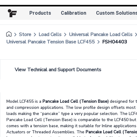
Products
Calibration
Custom Solution
keyboard_arrow_right
keyboard_arrow_right
keyboard_arrow_right
keyboard_arr
Store
Load Cells
Universal Pancake Load Cells
keyboard_arrow_right
Universal Pancake Tension Base LCF455
FSH04403
View Technical and Support Documents
Model LCF455 is a
Pancake Load Cell (Tension Base)
designed for 
and compression applications. The low profile design offsets most 
loads making the “pancake” type a very popular selection. The LCF
Pancake Load Cell (Tension Base) is comparable to the LCF450 but
comes with a tension base, making it suitable for Inline applications
Actuators or Threaded Assemblies. The
Pancake Load Cell (Tensi