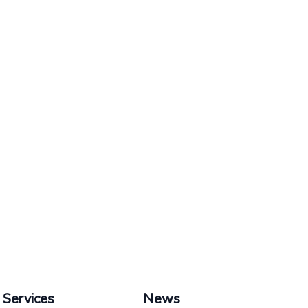
Services
News