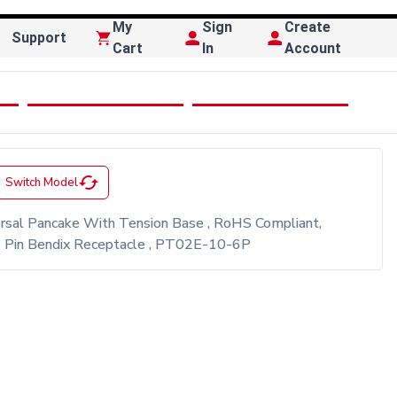
My
Sign
Create
Support
Cart
In
Account
cached
Switch Model
ersal Pancake With Tension Base , RoHS Compliant,
 6 Pin Bendix Receptacle , PT02E-10-6P