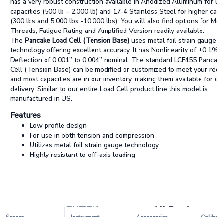
has a very robust construction available in Anodized Aluminum for
capacities (500 lb – 2,000 lb) and 17-4 Stainless Steel for higher ca
(300 lbs and 5,000 lbs -10,000 lbs). You will also find options for M
Threads, Fatigue Rating and Amplified Version readily available.
The
Pancake Load Cell (Tension Base)
uses metal foil strain gauge
technology offering excellent accuracy. It has Nonlinearity of ±0.1
Deflection of 0.001” to 0.004” nominal. The standard LCF455 Panc
Cell (Tension Base) can be modified or customized to meet your r
and most capacities are in our inventory, making them available for 
delivery. Similar to our entire Load Cell product line this model is
manufactured in US.
Features
Low profile design
For use in both tension and compression
Utilizes metal foil strain gauge technology
Highly resistant to off-axis loading
FUTEK
All Products