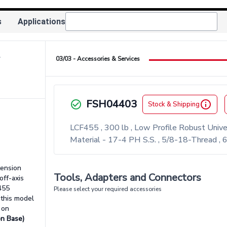
s
Applications
ow_right
03/03 - Accessories & Services
FSH04403
check_circle_outlined
info_outlined
Stock & Shipping
LCF455 , 300 lb , Low Profile Robust Univ
Material - 17-4 PH S.S. , 5/8-18-Thread ,
tension
Tools, Adapters and Connectors
off-axis
455
Please select your required accessories
 this model
 on
on Base)