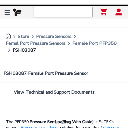
keyboard_arrow_right
keyboard_arrow_right
keyboard_arrow_right
Store
Pressure Sensors
keyboard_arrow_right
Femal Port Pressure Sensors
Female Port PFP350
keyboard_arrow_right
FSH03087
FSH03087 Female Port Pressure Sensor
View Technical and Support Documents
Loading...
The PFP350
Pressure Sensor (Plug With Cable)
is FUTEK’s
general
Pressure Transducer
solution for a variety of
pressure