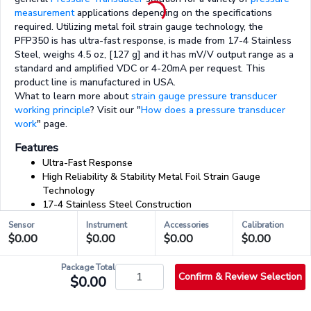
measurement
applications depending on the specifications
required. Utilizing metal foil strain gauge technology, the
PFP350 is has ultra-fast response, is made from 17-4 Stainless
Steel, weighs 4.5 oz, [127 g] and it has mV/V output range as a
standard and amplified VDC or 4-20mA per request. This
product line is manufactured in USA.
What to learn more about
strain gauge pressure transducer
working principle
? Visit our "
How does a pressure transducer
work
" page.
Features
Ultra-Fast Response
High Reliability & Stability Metal Foil Strain Gauge
Technology
17-4 Stainless Steel Construction
Female Pressure Port
Sensor
Instrument
Accessories
Calibration
Weight: 4.5 oz [128 g]
$0.00
$0.00
$0.00
$0.00
mV/V Output
Amplified version available
Package Total
Confirm & Review Selection
$0.00
03/03 - Accessories & Services