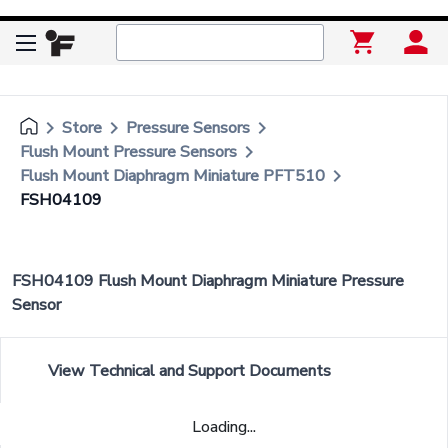
keyboard_arrow_right
keyboard_arrow_right
keyboard_arrow_right
Store
Pressure Sensors
keyboard_arrow_right
Flush Mount Pressure Sensors
keyboard_arrow_right
Flush Mount Diaphragm Miniature PFT510
FSH04109
FSH04109 Flush Mount Diaphragm Miniature Pressure
Sensor
View Technical and Support Documents
Loading...