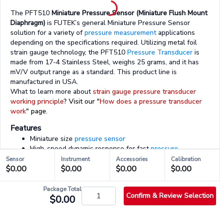
The PFT510
Miniature Pressure Sensor (Miniature Flush Mount
Diaphragm)
is FUTEK’s general Miniature Pressure Sensor
solution for a variety of
pressure measurement
applications
depending on the specifications required. Utilizing metal foil
strain gauge technology, the PFT510
Pressure Transducer
is
made from 17-4 Stainless Steel, weighs 25 grams, and it has
mV/V output range as a standard. This product line is
manufactured in USA.
What to learn more about
strain gauge pressure transducer
working principle
? Visit our "
How does a pressure transducer
work
" page.
Features
Miniature size
pressure sensor
High-speed dynamic response for fast
pressure
measurement
applications
Sensor
Instrument
Accessories
Calibration
Flush mount
$0.00
$0.00
$0.00
$0.00
Unamplified output mV/V range
Supported by all FUTEK instruments and electronics
Package Total
Confirm & Review Selection
$0.00
03/03 - Accessories & Services