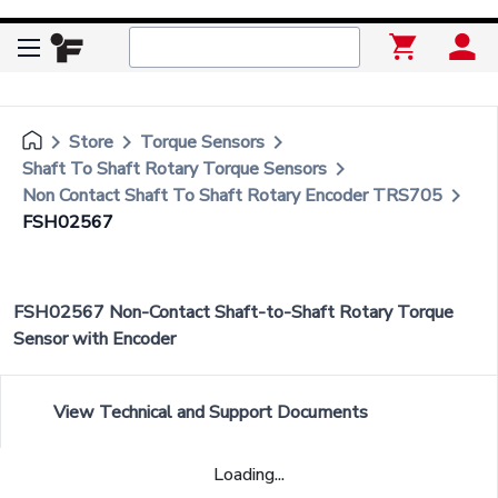
keyboard_arrow_right
keyboard_arrow_right
keyboard_arrow_right
Store
Torque Sensors
keyboard_arrow_right
Shaft To Shaft Rotary Torque Sensors
keyboard_arrow_right
Non Contact Shaft To Shaft Rotary Encoder TRS705
FSH02567
FSH02567 Non-Contact Shaft-to-Shaft Rotary Torque
Sensor with Encoder
View Technical and Support Documents
Loading...