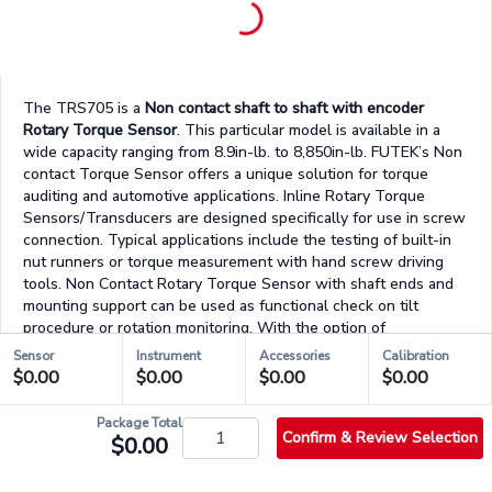
The TRS705 is a
Non contact shaft to shaft with encoder
Rotary Torque Sensor
. This particular model is available in a
wide capacity ranging from 8.9in-lb. to 8,850in-lb. FUTEK’s Non
contact Torque Sensor offers a unique solution for torque
auditing and automotive applications. Inline Rotary Torque
Sensors/Transducers are designed specifically for use in screw
connection. Typical applications include the testing of built-in
nut runners or torque measurement with hand screw driving
tools. Non Contact Rotary Torque Sensor with shaft ends and
mounting support can be used as functional check on tilt
procedure or rotation monitoring. With the option of
changeable mounting positions, applications for left and right
Sensor
Instrument
Accessories
Calibration
hand torque readings as well as the static and dynamic
$0.00
$0.00
$0.00
$0.00
conditions are possible.
Package Total
For those who are a looking for a complete system solution,
Confirm & Review Selection
$0.00
FUTEK can provide both signal conditioned displays or our VCal
Portable System. FUTEK’s VCal Portable System brings an