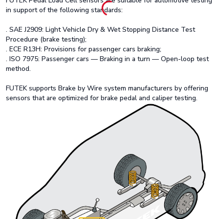
FUTEK Pedal Load Cell sensors are suitable for automotive testing
in support of the following standards:
. SAE J2909: Light Vehicle Dry & Wet Stopping Distance Test
Procedure (brake testing);
. ECE R13H: Provisions for passenger cars braking;
. ISO 7975: Passenger cars — Braking in a turn — Open-loop test
method.
FUTEK supports Brake by Wire system manufacturers by offering
sensors that are optimized for brake pedal and caliper testing.