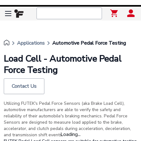
keyboard_arrow_right
keyboard_arrow_right
Applications
Automotive Pedal Force Testing
Load Cell - Automotive Pedal
Force Testing
Contact Us
Utilizing FUTEK's Pedal Force Sensors (aka Brake Load Cell),
automotive manufacturers are able to verify the safety and
reliability of their automobile's braking mechanics. Pedal Force
Sensors are designed to measure load applied to the brake,
accelerator, and clutch pedals during acceleration, deceleration,
Loading...
and transmission shift events.