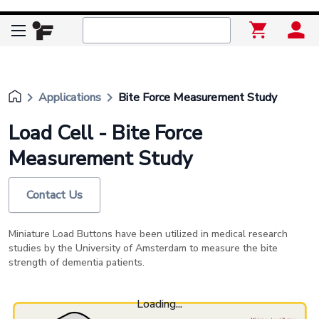
keyboard_arrow_right
keyboard_arrow_right
Applications
Bite Force Measurement Study
Load Cell - Bite Force
Measurement Study
Contact Us
Miniature Load Buttons have been utilized in medical research
studies by the University of Amsterdam to measure the bite
strength of dementia patients.
Loading...