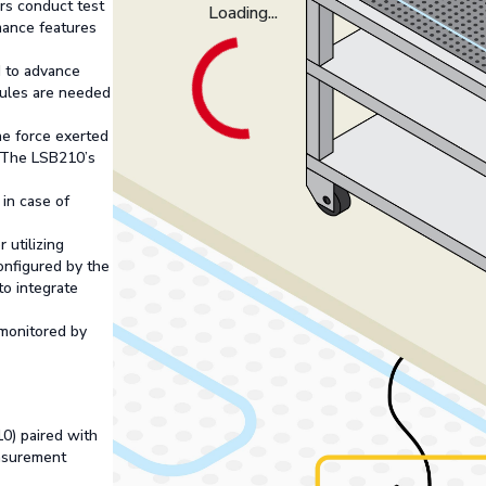
rs conduct test
Loading...
mance features
ed to advance
dules are needed
he force exerted
. The LSB210’s
 in case of
utilizing
nfigured by the
to integrate
 monitored by
0) paired with
asurement