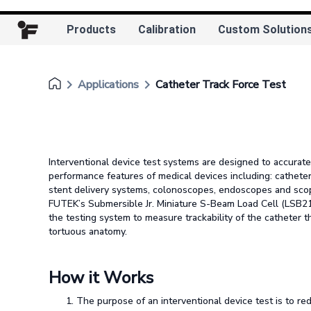
Products
Calibration
Custom Solution
keyboard_arrow_right
keyboard_arrow_right
Applications
Catheter Track Force Test
Interventional device test systems are designed to accurate
performance features of medical devices including: catheter
stent delivery systems, colonoscopes, endoscopes and scop
FUTEK’s Submersible Jr. Miniature S-Beam Load Cell (LSB210
the testing system to measure trackability of the catheter 
tortuous anatomy.
How it Works
The purpose of an interventional device test is to red