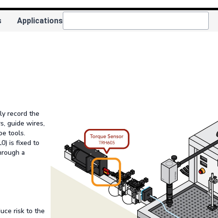
s
Applications
ly record the
s, guide wires,
e tools.
) is fixed to
through a
uce risk to the