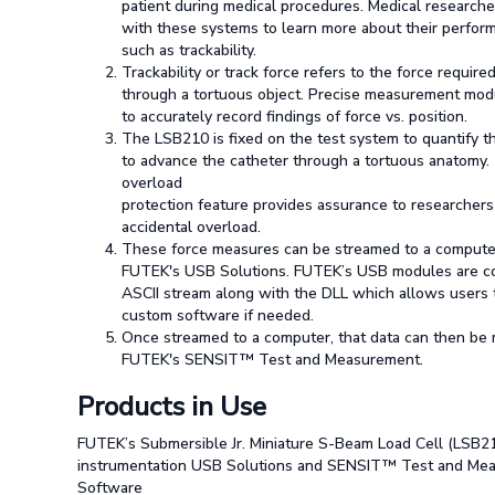
patient during medical procedures. Medical researche
with these systems to learn more about their perfor
such as trackability.
Trackability or track force refers to the force requir
through a tortuous object. Precise measurement mo
to accurately record findings of force vs. position.
The LSB210 is fixed on the test system to quantify t
to advance the catheter through a tortuous anatomy
overload
protection feature provides assurance to researchers
accidental overload.
These force measures can be streamed to a computer 
FUTEK's USB Solutions. FUTEK’s USB modules are co
ASCII stream along with the DLL which allows users 
custom software if needed.
Once streamed to a computer, that data can then be
FUTEK's SENSIT™ Test and Measurement.
Products in Use
FUTEK’s Submersible Jr. Miniature S-Beam Load Cell (LSB21
instrumentation USB Solutions and SENSIT™ Test and Me
Software