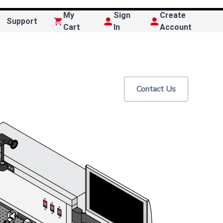
My
Sign
Create
Support
Cart
In
Account
Contact Us