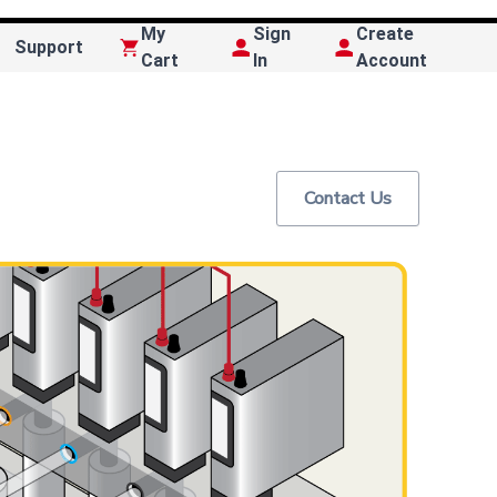
My
Sign
Create
Support
Cart
In
Account
Contact Us