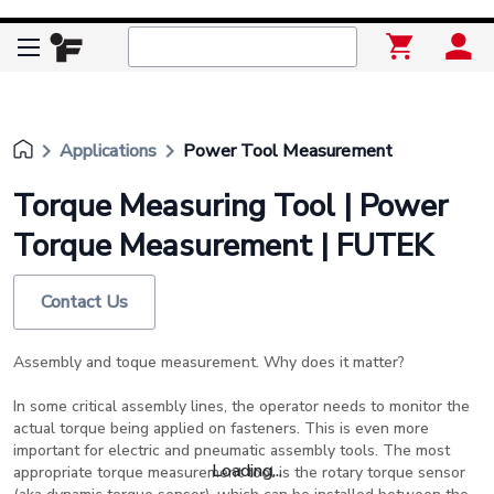
keyboard_arrow_right
keyboard_arrow_right
Applications
Power Tool Measurement
Torque Measuring Tool | Power
Torque Measurement | FUTEK
Contact Us
Assembly and toque measurement. Why does it matter?
In some critical assembly lines, the operator needs to monitor the
actual torque being applied on fasteners. This is even more
important for electric and pneumatic assembly tools. The most
Loading...
appropriate torque measurement tool is the rotary torque sensor