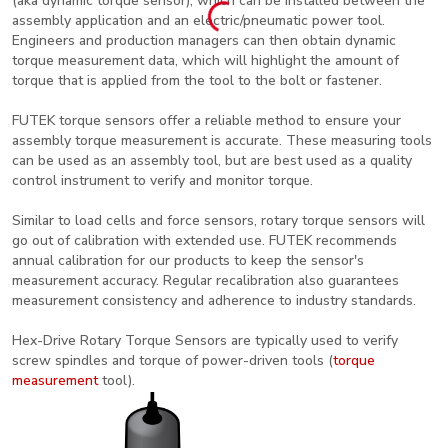
(aka dynamic torque sensor), which can be installed between the
assembly application and an electric/pneumatic power tool.
Engineers and production managers can then obtain dynamic
torque measurement data, which will highlight the amount of
torque that is applied from the tool to the bolt or fastener.
FUTEK torque sensors offer a reliable method to ensure your
assembly torque measurement is accurate. These measuring tools
can be used as an assembly tool, but are best used as a quality
control instrument to verify and monitor torque.
Similar to load cells and force sensors, rotary torque sensors will
go out of calibration with extended use. FUTEK recommends
annual calibration for our products to keep the sensor's
measurement accuracy. Regular recalibration also guarantees
measurement consistency and adherence to industry standards.
Hex-Drive Rotary Torque Sensors are typically used to verify
screw spindles and torque of power-driven tools (
torque
measurement
tool).