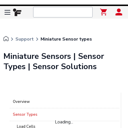
keyboard_arrow_right
keyboard_arrow_right
Support
Miniature Sensor types
Miniature Sensors | Sensor
Types | Sensor Solutions
Overview
Sensor Types
Loading...
Load Cells