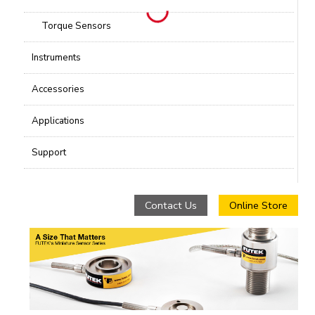
Torque Sensors
Instruments
Accessories
Applications
Support
Contact Us
Online Store