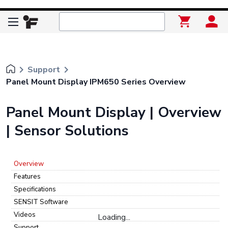
keyboard_arrow_right
keyboard_arrow_right
Support
Panel Mount Display IPM650 Series Overview
Panel Mount Display | Overview
| Sensor Solutions
Overview
Features
Specifications
SENSIT Software
Videos
Loading...
Support