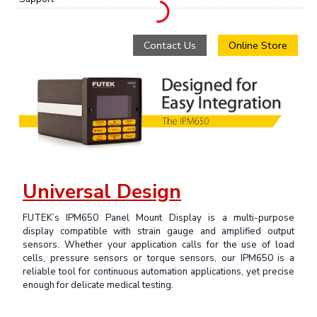
Contact Us
Online Store
Universal Design
FUTEK’s IPM650 Panel Mount Display is a multi-purpose
display compatible with strain gauge and amplified output
sensors. Whether your application calls for the use of load
cells, pressure sensors or torque sensors, our IPM650 is a
reliable tool for continuous automation applications, yet precise
enough for delicate medical testing.