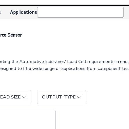
s
Applications
rce Sensor
 the Automotive Industries’ Load Cell requirements in endurance
designed to fit a wide range of applications from component te
EAD SIZE
OUTPUT TYPE