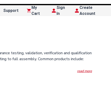
My
Sign
Create
Support
Cart
In
Account
 testing, validation, verification and qualification
sting to full assembly. Common products include: