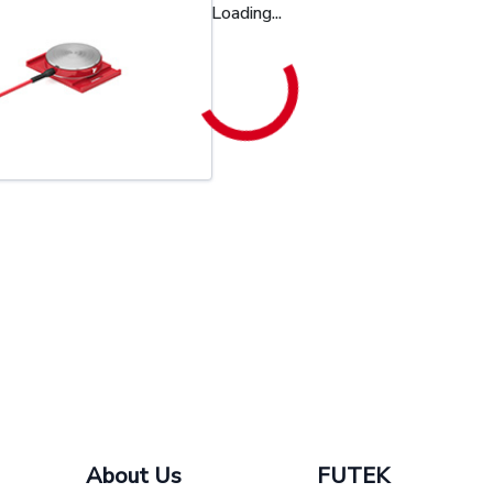
Loading...
About Us
FUTEK