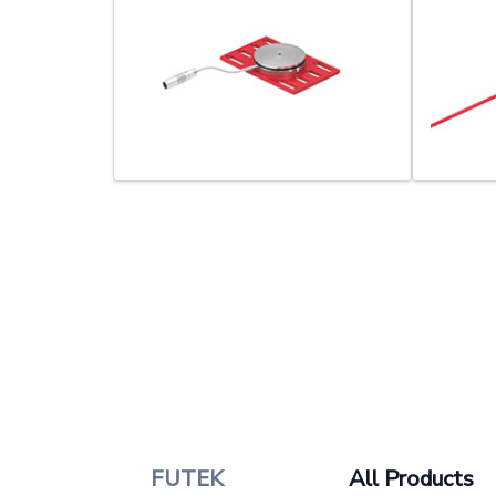
FUTEK
All Products