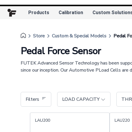
Products
Calibration
Custom Solution
keyboard_arrow_right
keyboard_arrow_right
keyboard_arrow_right
Store
Custom & Special Models
Pedal Fo
Pedal Force Sensor
FUTEK Advanced Sensor Technology has been supporting
since our inception. Our Automotive PLoad Cells are 
Filters
LOAD CAPACITY
THR
LAU200
LAU220