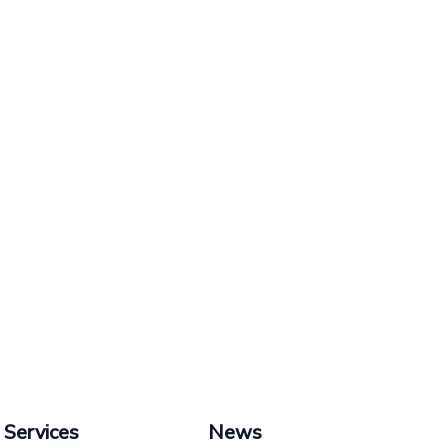
Services
News