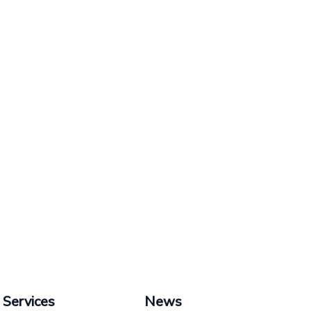
Services
News