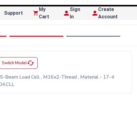
My
Sign
Create
Support
Cart
In
Account
cached
Switch Model
 S-Beam Load Cell , M16x2-Thread , Material - 17-4
304.CLL