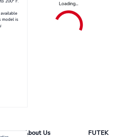
to 200° F.
Loading...
available
s model is
.
About Us
FUTEK