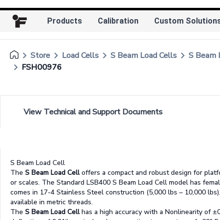
Products
Calibration
Custom Solution
keyboard_arrow_right
keyboard_arrow_right
keyboard_arrow_right
keyboard_arrow_right
Store
Load Cells
S Beam Load Cells
S Beam
keyboard_arrow_right
FSH00976
View Technical and Support Documents
S Beam Load Cell
The
S Beam Load Cell
offers a compact and robust design for platfo
or scales. The Standard LSB400 S Beam Load Cell model has femal
comes in 17-4 Stainless Steel construction (5,000 lbs – 10,000 lbs). 
available in metric threads.
The
S Beam Load Cell
has a high accuracy with a Nonlinearity of ±