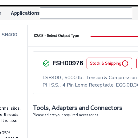
s
Applications
 LSB400
02/03 - Select Output Type
FSH00976
check_circle_outlined
info_outlined
Stock & Shipping
LSB400 , 5000 lb , Tension & Compression
PH S.S. , 4 Pin Lemo Receptacle, EGG.0B.
Tools, Adapters and Connectors
rms, silos,
e threads,
Please select your required accessories
It is also
0.05%,