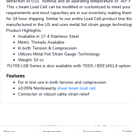
deflection of 0.01” nominal and an operating temperature of -60° F 
This s beam Load Cell can be modified or customized to meet your
requirements and most capacities are in our inventory, making them 
for 24 hour shipping. Similar to our entire Load Cell product line thi
manufactured in the US and uses metal foil strain gauge technology
Product Highlights:
Available in 17-4 Stainless Steel
Metric Threads Available
In both Tension & Compression
Utilizes Metal Foil Strain Gauge Technology
Weight: 53 oz
FUTEK LSB Series is also available with TEDS / IEEE1451.4 option.
Features
For in line use in both tension and compression
±0.05% Nonlinearity
shear beam load cell
Connector or robust cable strain relief
FUTEK
All Products