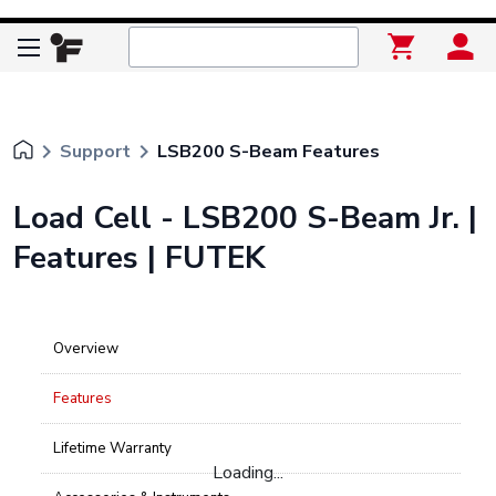
keyboard_arrow_right
keyboard_arrow_right
Support
LSB200 S-Beam Features
Load Cell - LSB200 S-Beam Jr. |
Features | FUTEK
Overview
Features
Lifetime Warranty
Loading...