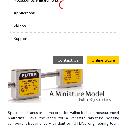
Accessories & Instruments
Applications
Videos
Support
Contact Us
Online Store
Space constraints are a major factor within test and measurement
platforms. Thus, the need for a versatile miniature sensing
component became very evident to FUTEK’s engineering team.