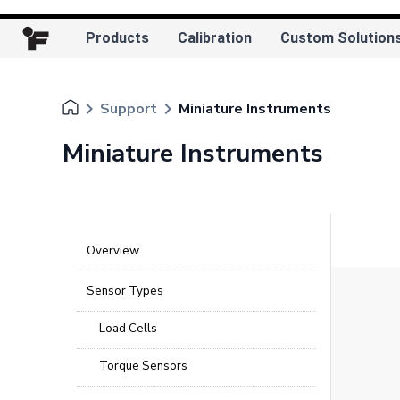
Products
Calibration
Custom Solution
keyboard_arrow_right
keyboard_arrow_right
Support
Miniature Instruments
Miniature Instruments
Overview
Sensor Types
Load Cells
Torque Sensors