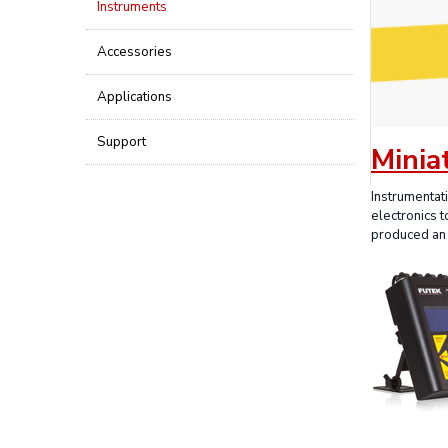
Instruments
Accessories
Applications
Support
Minia
Instrumentat
electronics 
produced an 