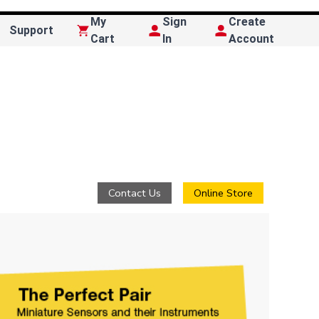
My
Sign
Create
Support
Cart
In
Account
Contact Us
Online Store