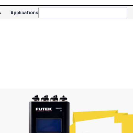
s
Applications