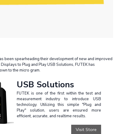
 has been spearheading their development of new and improved
t Displays to Plug and Play USB Solutions, FUTEK has
down to the micro gram.
USB Solutions
FUTEK is one of the first within the test and
measurement industry to introduce USB
technology. Utilizing this simple "Plug and
Play" solution, users are ensured more
efficient, accurate, and realtime results.
Visit Store