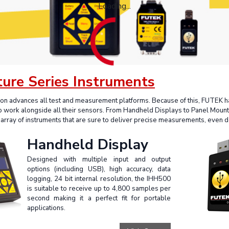
Loading...
ture Series Instruments
ion advances all test and measurement platforms. Because of this, FUTEK
to work alongside all their sensors. From Handheld Displays to Panel Moun
array of instruments that are sure to deliver precise measurements, even 
Handheld Display
Designed with multiple input and output
options (including USB), high accuracy, data
logging, 24 bit internal resolution, the IHH500
is suitable to receive up to 4,800 samples per
second making it a perfect fit for portable
applications.