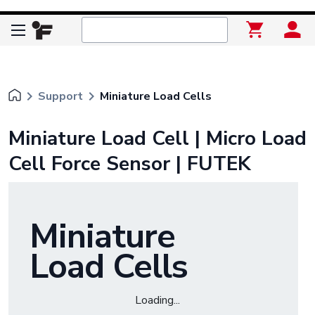
keyboard_arrow_right
keyboard_arrow_right
Support
Miniature Load Cells
Miniature Load Cell | Micro Load
Cell Force Sensor | FUTEK
Miniature
Load Cells
Loading...